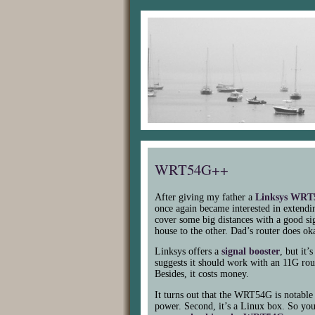
WRT54G++
After giving my father a
Linksys
WRT
once again became interested in extendin
cover some big distances with a good si
house to the other. Dad’s router does oka
Linksys offers a
signal booster
, but it
suggests it should work with an 11G rout
Besides, it costs money.
It turns out that the
WRT54G
is notable 
power. Second, it’s a Linux box. So yo