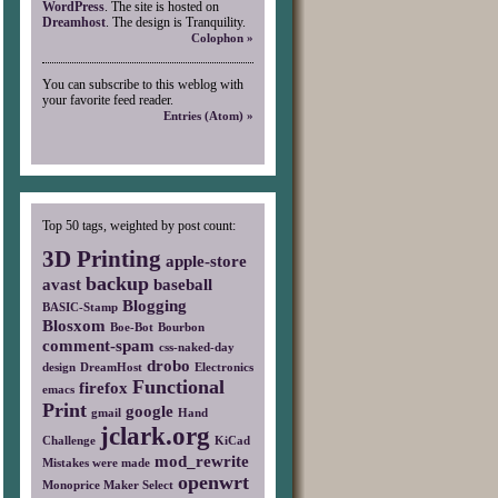
WordPress
. The site is hosted on
Dreamhost
. The design is Tranquility.
Colophon »
You can subscribe to this weblog with
your favorite feed reader.
Entries (Atom) »
Top 50 tags, weighted by post count:
3D Printing
apple-store
backup
avast
baseball
Blogging
BASIC-Stamp
Blosxom
Boe-Bot
Bourbon
comment-spam
css-naked-day
drobo
design
DreamHost
Electronics
Functional
firefox
emacs
Print
google
gmail
Hand
jclark.org
Challenge
KiCad
mod_rewrite
Mistakes were made
openwrt
Monoprice Maker Select