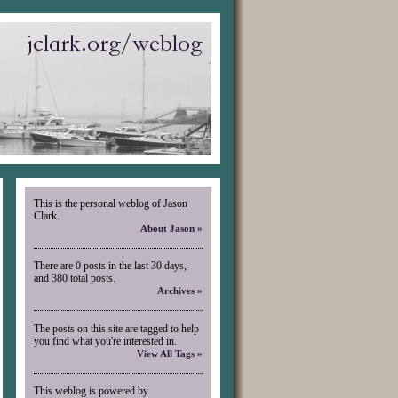
This is the personal weblog of Jason
Clark.
About Jason »
There are 0 posts in the last 30 days,
and 380 total posts.
Archives »
The posts on this site are tagged to help
you find what you're interested in.
View All Tags »
This weblog is powered by