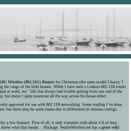
54G
Wireless (802.11G) Router
for Christmas (the same model I have), I
g the range of the little beastie. While I have seen a Linksys 802.11B router
gnal at work, my ’54G has always had trouble getting from one end of the
y, but doesn’t quite penetrate all the way across his house either.
’s only approved for use with 802.11B networking. Some reading I’ve done
er, but there may be some issues due to differences in antenna configs.
for a few features. First of all, it only transmits with about 1/4 of max
u know what that means… Hackage. SeattleWireless.net has a
great wiki