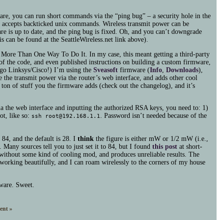
ware, you can run short commands via the “ping bug” – a security hole in the
hat accepts backticked unix commands. Wireless transmit power can be
e is up to date, and the ping bug is fixed. Oh, and you can’t downgrade
is can be found at the SeattleWireless.net link above).
 More Than One Way To Do It. In my case, this meant getting a third-party
 of the code, and even published instructions on building a custom firmware,
to go Linksys/Cisco!) I’m using the
Sveasoft
firmware (
Info
,
Downloads
),
ge the transmit power via the router’s web interface, and adds other cool
a ton of stuff you the firmware adds (check out the changelog), and it’s
a the web interface and inputting the authorized
RSA
keys, you need to: 1)
ot, like so:
. Password isn’t needed because of the
ssh root@192.168.1.1
84, and the default is 28. I
think
the figure is either mW or 1/2 mW (i.e.,
 Many sources tell you to just set it to 84, but I found
this post
at short-
without some kind of cooling mod, and produces unreliable results. The
orking beautifully, and I can roam wirelessly to the corners of my house
tware. Sweet.
nt »