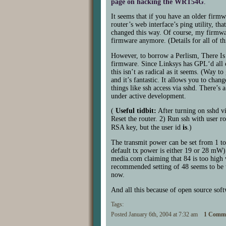
page on hacking the
WRT54G
.
It seems that if you have an older firm
router’s web interface’s ping utility, t
changed this way. Of course, my firmwar
firmware anymore. (Details for all of th
However, to borrow a Perlism, There Is
firmware. Since Linksys has
GPL
‘d all
this isn’t as radical as it seems. (Way 
and it’s fantastic. It allows you to chan
things like ssh access via sshd. There’s 
under active development.
(
Useful tidbit:
After turning on sshd vi
Reset the router. 2) Run ssh with user ro
RSA
key, but the user id
is
.)
The transmit power can be set from 1 to 
default tx power is either 19 or 28 mW).
media.com claiming that 84 is too high 
recommended setting of 48 seems to be w
now.
And all this because of open source sof
Tags:
Posted January 6th, 2004 at 7:32 am
1 Comme