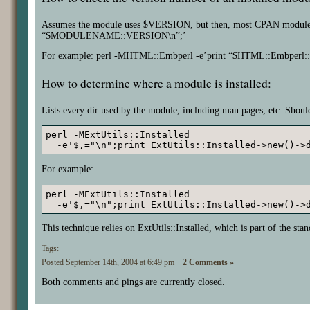
Assumes the module uses $VERSION, but then, most CPAN modu
“$MODULENAME::VERSION\n”;’
For example: perl -MHTML::Embperl -e’print “$HTML::Embperl
How to determine where a module is installed:
Lists every dir used by the module, including man pages, etc. Should
perl -MExtUtils::Installed 

  -e'$,="\n";print ExtUtils::Installed->new()->
For example:
perl -MExtUtils::Installed

  -e'$,="\n";print ExtUtils::Installed->new()->
This technique relies on ExtUtils::Installed, which is part of the stan
Tags:
Posted September 14th, 2004 at 6:49 pm
2 Comments »
Both comments and pings are currently closed.