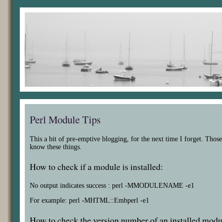
Perl Module Tips
This a bit of pre-emptive blogging, for the next time I forget. Those
know these things.
How to check if a module is installed:
No output indicates success : perl -MMODULENAME -e1
For example: perl -MHTML::Embperl -e1
How to check the version number of an installed modu