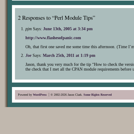
2 Responses to “Perl Module Tips”
pjm
Says:
June 13th, 2005 at 3:34 pm
http://www.flashesofpanic.com
Oh, that first one saved me some time this afternoon. (Time I
Joe
Says:
March 25th, 2011 at 1:19 pm
Jason, thank you very much for the tip “How to check the versi
the check that I met all the CPAN module requirements before
Powered by
WordPress
© 2002-2026 Jason Clark.
Some Rights Reserved