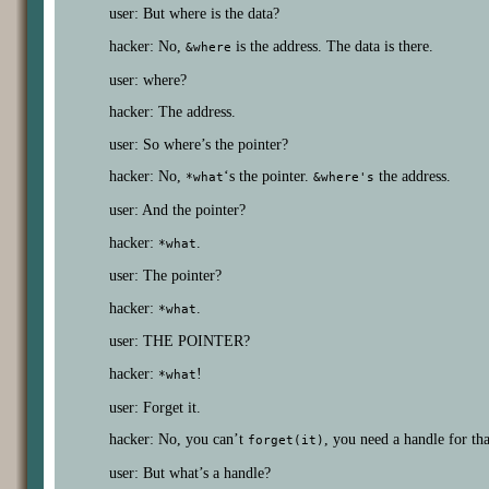
user: But where is the data?
hacker: No,
is the address. The data is there.
&where
user: where?
hacker: The address.
user: So where’s the pointer?
hacker: No,
‘s the pointer.
the address.
*what
&where's
user: And the pointer?
hacker:
.
*what
user: The pointer?
hacker:
.
*what
user: THE POINTER?
hacker:
!
*what
user: Forget it.
hacker: No, you can’t
, you need a handle for tha
forget(it)
user: But what’s a handle?