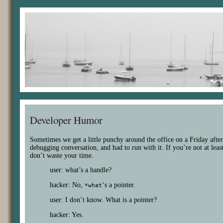
Developer Humor
Sometimes we get a little punchy around the office on a Friday afte
debugging conversation, and had to run with it. If you’re not at least
don’t waste your time.
user: what’s a handle?
hacker: No,
‘s a pointer.
*what
user: I don’t know. What is a pointer?
hacker: Yes.