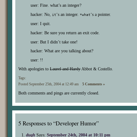
user: Fine. what’s an integer?
hacker: No,
‘s an integer.
‘s a pointer.
it
*what
user: I quit.
hacker: Be sure you return an exit code.
user: But I didn’t take one!
hacker: What are you talking about?
user: !!
With apologies to
Laurel and Hardy
Abbot & Costello.
Tags:
Posted September 25th, 2004 at 12:49 am
5 Comments »
Both comments and pings are currently closed.
5 Responses to “Developer Humor”
dugh
Says:
September 24th, 2004 at 10:11 pm