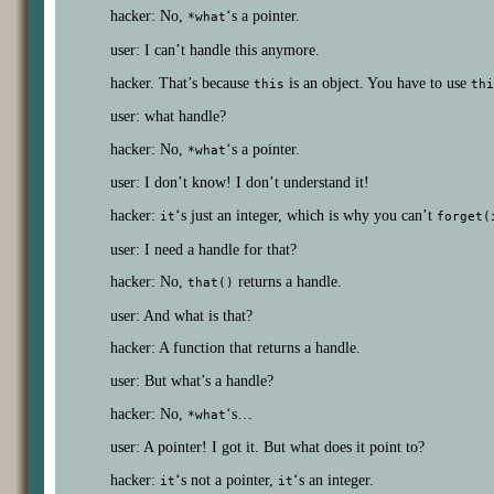
hacker: No,
‘s a pointer.
*what
user: I can’t handle this anymore.
hacker. That’s because
is an object. You have to use
this
thi
user: what handle?
hacker: No,
‘s a pointer.
*what
user: I don’t know! I don’t understand it!
hacker:
‘s just an integer, which is why you can’t
it
forget(
user: I need a handle for that?
hacker: No,
returns a handle.
that()
user: And what is that?
hacker: A function that returns a handle.
user: But what’s a handle?
hacker: No,
‘s…
*what
user: A pointer! I got it. But what does it point to?
hacker:
‘s not a pointer,
‘s an integer.
it
it