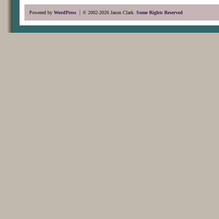
Powered by
WordPress
© 2002-2026 Jason Clark.
Some Rights Reserved