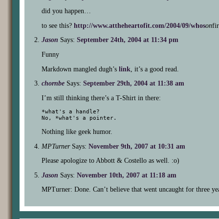
did you happen…
to see this?
http://www.attheheartofit.com/2004/09/whos
on
fi
Jason
Says:
September 24th, 2004 at 11:34 pm
Funny
Markdown mangled dugh’s
link
, it’s a good read.
chornbe
Says:
September 29th, 2004 at 11:38 am
I’m still thinking there’s a T-Shirt in there:
*what's a handle?

Nothing like geek humor.
MPTurner
Says:
November 9th, 2007 at 10:31 am
Please apologize to Abbott & Costello as well. :o)
Jason
Says:
November 10th, 2007 at 11:18 am
MPTurner: Done. Can’t believe that went uncaught for three ye