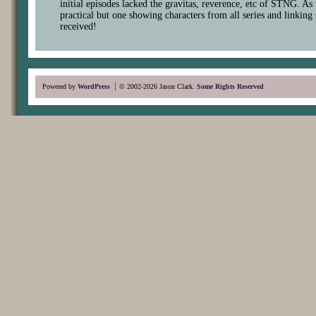
initial episodes lacked the gravitas, reverence, etc of STNG. As
practical but one showing characters from all series and linking 
received!
Powered by
WordPress
© 2002-2026 Jason Clark.
Some Rights Reserved