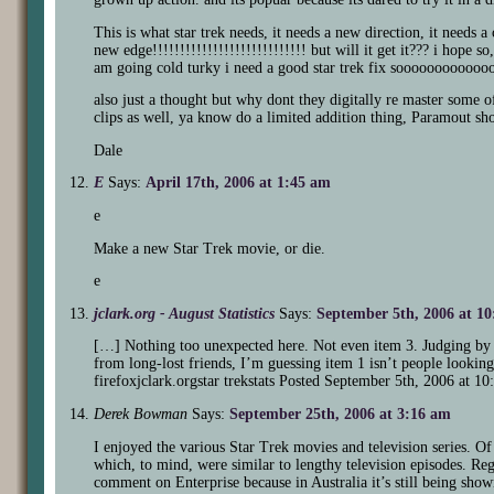
This is what star trek needs, it needs a new direction, it needs 
new edge!!!!!!!!!!!!!!!!!!!!!!!!!!!! but will it get it??? i hope 
am going cold turky i need a good star trek fix soooooooooooo
also just a thought but why dont they digitally re master some o
clips as well, ya know do a limited addition thing, Paramout sho
Dale
E
Says:
April 17th, 2006 at 1:45 am
e
Make a new Star Trek movie, or die.
e
jclark.org - August Statistics
Says:
September 5th, 2006 at 1
[…] Nothing too unexpected here. Not even item 3. Judging by t
from long-lost friends, I’m guessing item 1 isn’t people looki
firefoxjclark.orgstar trekstats Posted September 5th, 2006 at
Derek Bowman
Says:
September 25th, 2006 at 3:16 am
I enjoyed the various Star Trek movies and television series. Of
which, to mind, were similar to lengthy television episodes. Rega
comment on Enterprise because in Australia it’s still being sho