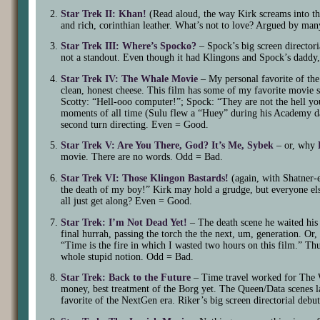
Star Trek II: Khan!
(Read aloud, the way Kirk screams into t
and rich, corinthian leather. What’s not to love? Argued by man
Star Trek III: Where’s Spocko?
– Spock’s big screen directoria
not a standout. Even though it had Klingons and Spock’s daddy,
Star Trek IV: The Whale Movie
– My personal favorite of the 
clean, honest cheese. This film has some of my favorite movie
Scotty: “Hell-ooo computer!”; Spock: “They are not the hell you
moments of all time (Sulu flew a “Huey” during his Academy day
second turn directing. Even = Good.
Star Trek V: Are You There, God? It’s Me, Sybek
– or, why
movie. There are no words. Odd = Bad.
Star Trek VI: Those Klingon Bastards!
(again, with Shatner-e
the death of my boy!” Kirk may hold a grudge, but everyone e
all just get along? Even = Good.
Star Trek: I’m Not Dead Yet!
– The death scene he waited his w
final hurrah, passing the torch the the next, um, generation. O
“Time is the fire in which I wasted two hours on this film.” Thu
whole stupid notion. Odd = Bad.
Star Trek: Back to the Future
– Time travel worked for The 
money, best treatment of the Borg yet. The Queen/Data scenes la
favorite of the NextGen era. Riker’s big screen directorial deb