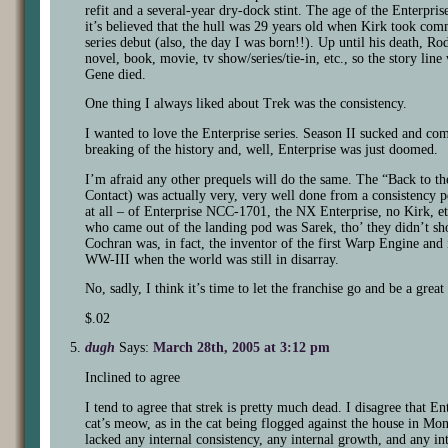
refit and a several-year dry-dock stint. The age of the Enterprise
it’s believed that the hull was 29 years old when Kirk took co
series debut (also, the day I was born!!). Up until his death, Rod
novel, book, movie, tv show/series/tie-in, etc., so the story lin
Gene died.
One thing I always liked about Trek was the consistency.
I wanted to love the Enterprise series. Season II sucked and comp
breaking of the history and, well, Enterprise was just doomed.
I’m afraid any other prequels will do the same. The “Back to th
Contact) was actually very, very well done from a consistency 
at all – of Enterprise NCC-1701, the NX Enterprise, no Kirk, e
who came out of the landing pod was Sarek, tho’ they didn’t sh
Cochran was, in fact, the inventor of the first Warp Engine and 
WW-III when the world was still in disarray.
No, sadly, I think it’s time to let the franchise go and be a great
$.02
dugh
Says:
March 28th, 2005 at 3:12 pm
Inclined to agree
I tend to agree that strek is pretty much dead. I disagree that E
cat’s meow, as in the cat being flogged against the house in Mo
lacked any internal consistency, any internal growth, and any in