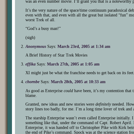
was an even number movie. I’ll grant you that is a noteworthy p
It’s the very nature of the space/time continuum paradoxical de
even with that, and even with all the great but isolated “fun” 
worst Trek of all.
“God’s a busy man!”
(sigh)
Anonymous
Says:
March 23rd, 2005 at 1:34 am
A Brief History of Star Trek Movies
effika
Says:
March 27th, 2005 at 1:05 am
XI might just be what the franchise needs to get back on its fee
chornbe
Says:
March 28th, 2005 at 10:33 am
As good as Enterprise
could
have been, it’s my contention that th
blame.
Granted, new ideas and new stories were
definitely
needed. Howev
story lines too badly, for me. I’m a long time lover of trek and a 
The starship Enterprise wasn’t even called Enterprise initially. I
something like that, under the command of Capt. Robert April. L
Enterprise, it was handed off to Christopher Pike with Kirk bein
the end of Pike’s command. Spock was at the science station 