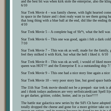
and the best bit was when kirk stole the enterprise, also the kl
6/10
Star Trek Movie 4 – was family cheese, with light hearted come
in space in the future and i dont realy want to see them going b
that long thing with a blue ball at the end, did like the ending 
4/10
Star Trek Movie 5 – A complete bag of Sh*t, what the hell was 
Star Trek Movie 6 – This one was good, again i felt a dark cold 
7/10
Star Trek Movie 7 – This was ok as well, made for the family, g
feel they milked it with Kirk, but what the hell i liked it. 6/10
Star Trek Movie 8 – This was ok as well, i would of liked more 
queen was HOT!!! and the Enterprise E is a outstanding ship 7/
Star Trek Movie 9 – This one had a nice story line again a nice 
Star Trek Movie 10 – very poor story line, but good space battle 
The 11th Star Trek movie should not be a prequel- star trek is ab
and i think todays audiences are very serfisticated(cant Spell It)s
to get darker, grittier, colder, hotter, and in ya face!!!!!
The battle star galactica new series by the SiFi Ch have adopted
totally dropped the cheese and gone for a more grittier take on 
grown up action. and its popuar because its dared to try it in a d