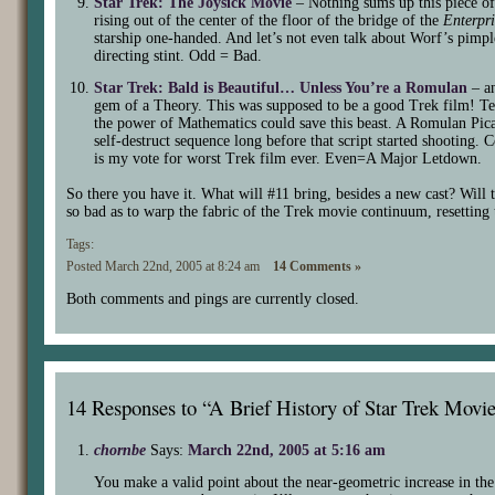
Star Trek: The Joysick Movie
– Nothing sums up this piece of
rising out of the center of the floor of the bridge of the
Enterpri
starship one-handed. And let’s not even talk about Worf’s pimpl
directing stint. Odd = Bad.
Star Trek: Bald is Beautiful… Unless You’re a Romulan
– an
gem of a Theory. This was supposed to be a good Trek film! Ten
the power of Mathematics could save this beast. A Romulan Pic
self-destruct sequence long before that script started shooting.
is my vote for worst Trek film ever. Even=A Major Letdown.
So there you have it. What will #11 bring, besides a new cast? Will 
so bad as to warp the fabric of the Trek movie continuum, resetting 
Tags:
Posted March 22nd, 2005 at 8:24 am
14 Comments »
Both comments and pings are currently closed.
14 Responses to “A Brief History of Star Trek Movi
chornbe
Says:
March 22nd, 2005 at 5:16 am
You make a valid point about the near-geometric increase in the