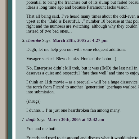
potential to bring the franchise out of its slump but failed bec
ideas a long time ago and because Paramount lacks vision.
That all being said, I’ve heard many times about the odd-even m
upset at the “Bald is Beautiful…” number 10 because at that poin
right and the numbers are switching, although why they couldn’
instead of two bad ones…
chornbe
Says:
March 28th, 2005 at 4:27 pm
Dugh, let me help you out with some eloquent additions.
Voyager sucked. Blew chunks. Honked the bobo. :)
No, Enterprise didn’t kill trek, but it was (IMO) the last nail in 
deserves a quiet and respectful ‘fare thee well’ and time to enjoy
I think an 11th movie – as a prequel – will be a huge disservice
the torch from Picard to another ‘generation’ (perhaps warlord 
into submission.
(shrugs)
I dunno… I’m just one heartbroken fan among many.
dugh
Says:
March 30th, 2005 at 12:42 am
You and me both
Friends and used to sit around and discuss what it would take t