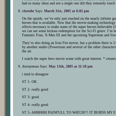
had so many ideas and not a single one did they remotely touc
chornbe
Says:
March 31st, 2005 at 6:02 pm
On the upside, we’ve only just touched on the nearly infinite g
heroes that is available. Now that the movie-making technology i
effects necessary to make some of the super heroes believable 
we can see some kickass redemption for the Sci-Fi genre. I’m h
Fantastic Four, X-Men III and the upcoming Superman and Iro
They’re also doing an Iron Fist movie, but a problem there is 1/
by another studio (Powerman and several of the other characters 
the air.
I watch the super hero movie scene with great interest. *
crosses
Anonymous
Says:
May 13th, 2005 at 11:18 pm
i tend to dissagree
ST 1- OK
ST 2- really good
ST 3- good
ST 4- really good
ST 5- AHHHHH PAINFULL TO WATCH!!! IT BURNS MY E