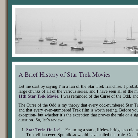
A Brief History of Star Trek Movies
Let me start by saying I’m a fan of the Star Trek franchise. I proba
large chunks of all of the various series, and I have seen all of th
11th Star Trek Movie
, I was reminded of the Curse of the Odd, an
The Curse of the Odd is my theory that every odd-numbered Star Tr
and that every even-numbered Trek film is worth seeing. Before you a
exception- but whether it’s the exception that proves the rule or a s
question. So, let’s review:
Star Trek: On Ice!
– Featuring a stark, lifeless bridge as cold 
Trek villian ever. Sputnik
so
would have nailed that role. Odd=