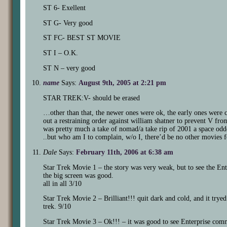
ST 6- Exellent
ST G- Very good
ST FC- BEST ST MOVIE
ST I – O.K.
ST N – very good
name
Says:
August 9th, 2005 at 2:21 pm
STAR TREK:V- should be erased
…other than that, the newer ones were ok, the early ones were cl
out a restraining order against william shatner to prevent V fro
was pretty much a take of nomad/a take rip of 2001 a space odd
..but who am I to complain, w/o I, there’d be no other movies 
Dale
Says:
February 11th, 2006 at 6:38 am
Star Trek Movie 1 – the story was very weak, but to see the Ente
the big screen was good.
all in all 3/10
Star Trek Movie 2 – Brilliant!!! quit dark and cold, and it trye
trek. 9/10
Star Trek Movie 3 – Ok!!! – it was good to see Enterprise comm